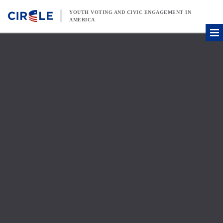
Skip to content
YOUTH VOTING AND CIVIC ENGAGEMENT IN
AMERICA