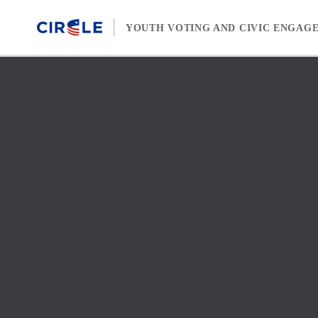
Skip to content
YOUTH VOTING AND CIVIC ENGAG