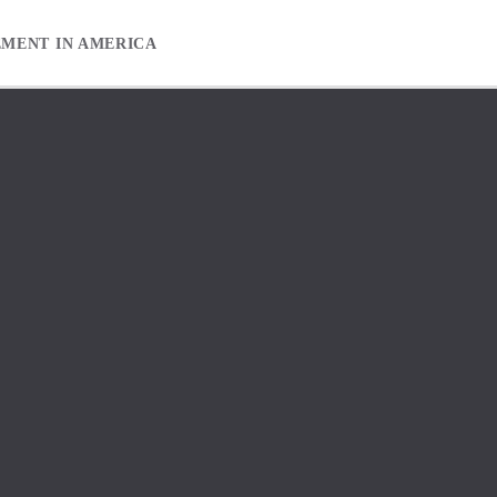
EMENT IN AMERICA