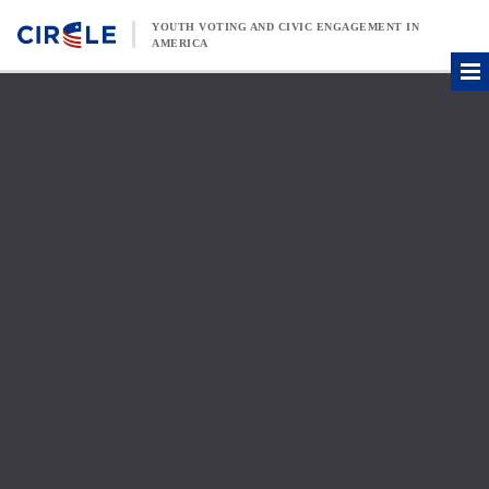
Skip to content
YOUTH VOTING AND CIVIC ENGAGEMENT IN
AMERICA