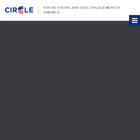
Skip to content
YOUTH VOTING AND CIVIC ENGAGEMENT IN
AMERICA