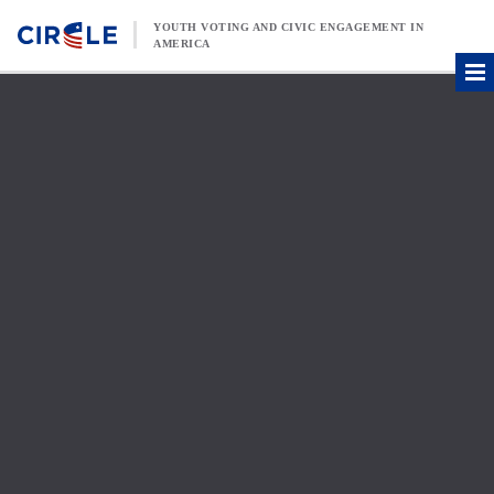
Skip to content
YOUTH VOTING AND CIVIC ENGAGEMENT IN
AMERICA