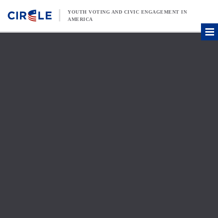
Skip to content
YOUTH VOTING AND CIVIC ENGAGEMENT IN
AMERICA