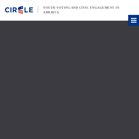
Skip to content
YOUTH VOTING AND CIVIC ENGAGEMENT IN
AMERICA