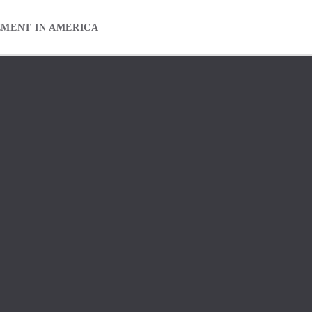
EMENT IN AMERICA