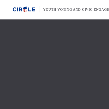
Skip to content
YOUTH VOTING AND CIVIC ENGAG