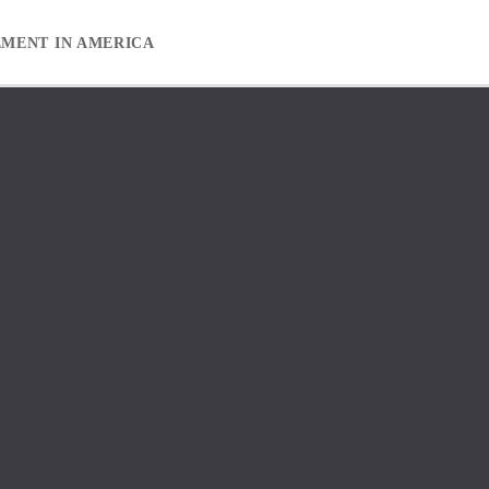
EMENT IN AMERICA