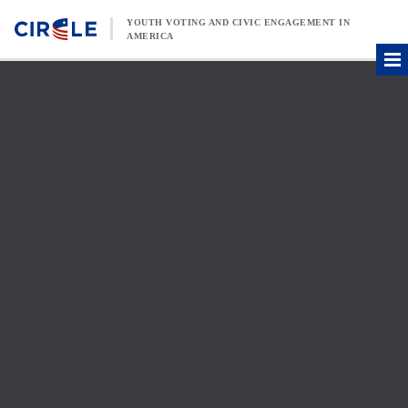
Skip to content
YOUTH VOTING AND CIVIC ENGAGEMENT IN
AMERICA