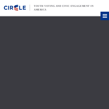
Skip to content
YOUTH VOTING AND CIVIC ENGAGEMENT IN
AMERICA