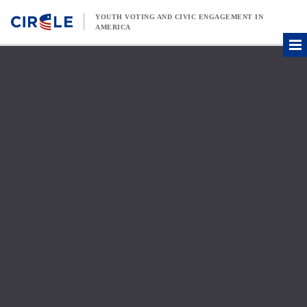
Skip to content
YOUTH VOTING AND CIVIC ENGAGEMENT IN
AMERICA