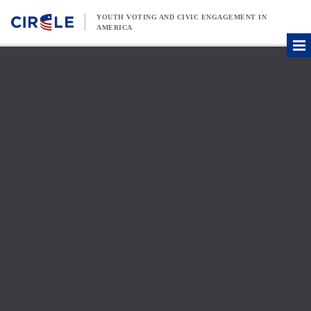
Skip to content
YOUTH VOTING AND CIVIC ENGAGEMENT IN
AMERICA