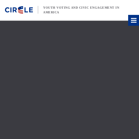
Skip to content
YOUTH VOTING AND CIVIC ENGAGEMENT IN
AMERICA