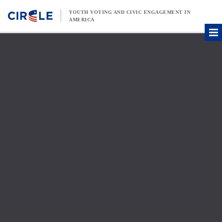
Skip to content
YOUTH VOTING AND CIVIC ENGAGEMENT IN
AMERICA