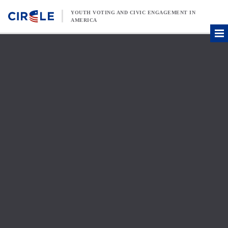
Skip to content
YOUTH VOTING AND CIVIC ENGAGEMENT IN
AMERICA