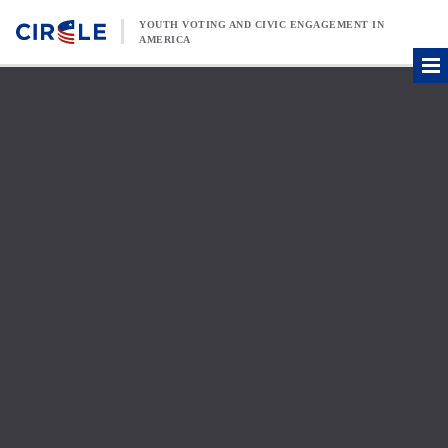
Skip to content
YOUTH VOTING AND CIVIC ENGAGEMENT IN
AMERICA