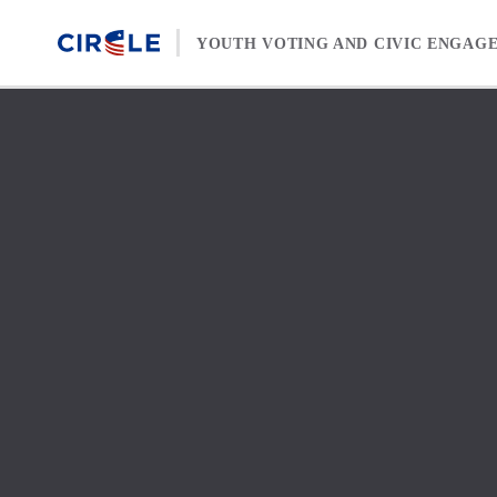
Skip to content
YOUTH VOTING AND CIVIC ENGAG