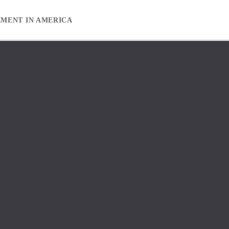
EMENT IN AMERICA