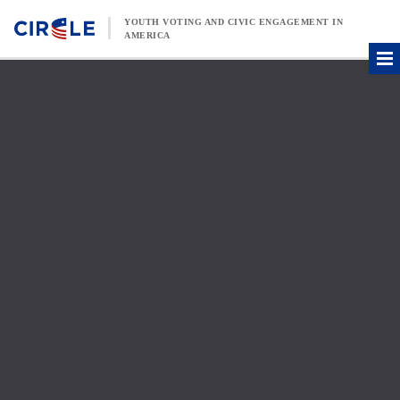
Skip to content
YOUTH VOTING AND CIVIC ENGAGEMENT IN
AMERICA