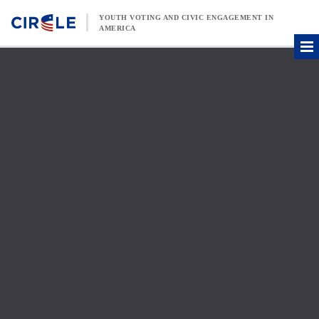
Skip to content
YOUTH VOTING AND CIVIC ENGAGEMENT IN
AMERICA