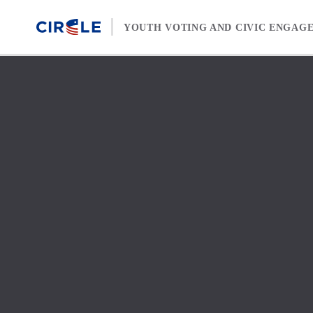
Skip to content
YOUTH VOTING AND CIVIC ENGAG