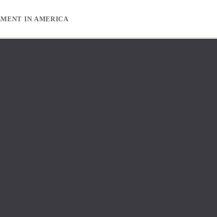
EMENT IN AMERICA