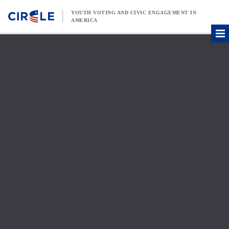
Skip to content
YOUTH VOTING AND CIVIC ENGAGEMENT IN
AMERICA