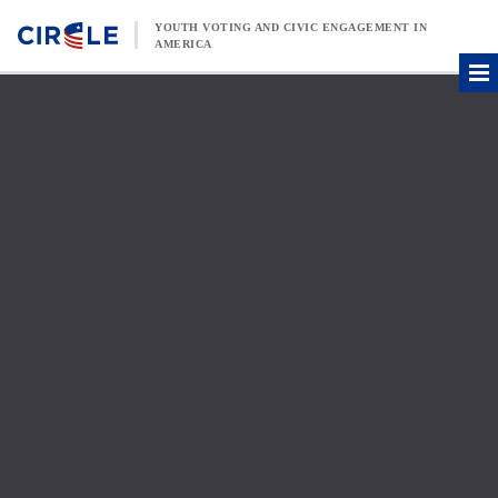
Skip to content
YOUTH VOTING AND CIVIC ENGAGEMENT IN
AMERICA