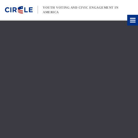
Skip to content
YOUTH VOTING AND CIVIC ENGAGEMENT IN
AMERICA