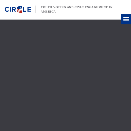
Skip to content
YOUTH VOTING AND CIVIC ENGAGEMENT IN
AMERICA