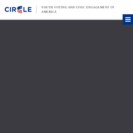
Skip to content
YOUTH VOTING AND CIVIC ENGAGEMENT IN
AMERICA