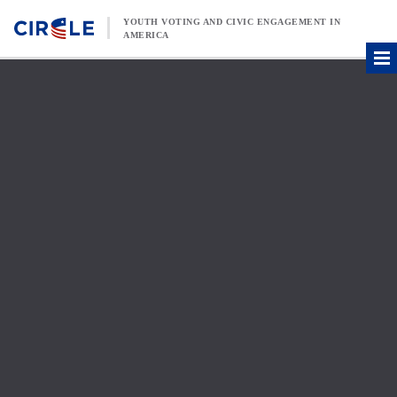
Skip to content
YOUTH VOTING AND CIVIC ENGAGEMENT IN
AMERICA