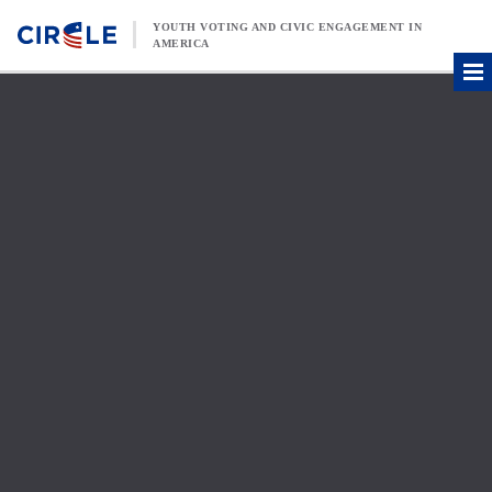
Skip to content
YOUTH VOTING AND CIVIC ENGAGEMENT IN
AMERICA