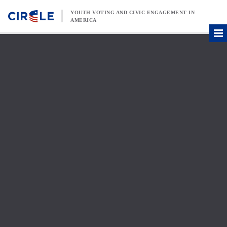
Skip to content
YOUTH VOTING AND CIVIC ENGAGEMENT IN
AMERICA