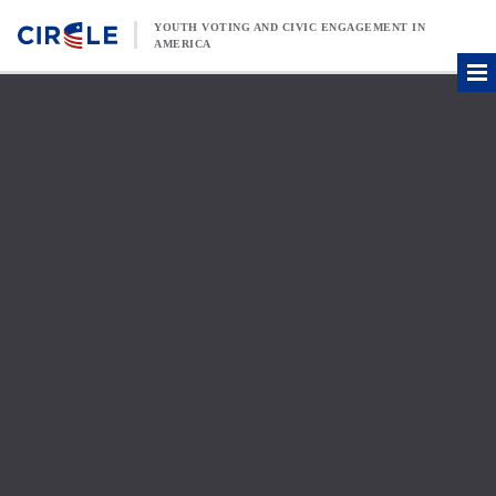
Skip to content
YOUTH VOTING AND CIVIC ENGAGEMENT IN
AMERICA