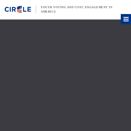
Skip to content
YOUTH VOTING AND CIVIC ENGAGEMENT IN
AMERICA