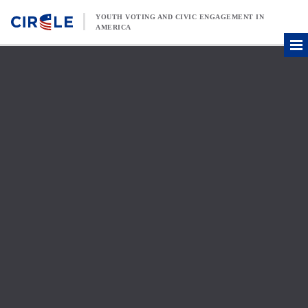
Skip to content
YOUTH VOTING AND CIVIC ENGAGEMENT IN
AMERICA