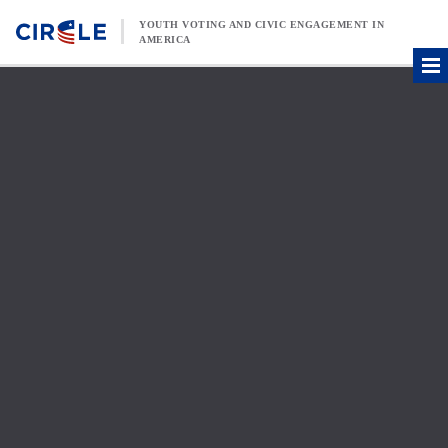
Skip to content
YOUTH VOTING AND CIVIC ENGAGEMENT IN
AMERICA