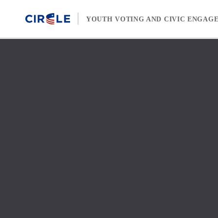
Skip to content
YOUTH VOTING AND CIVIC ENGAG