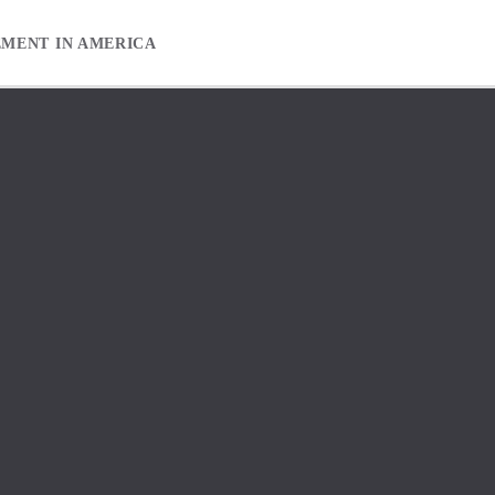
EMENT IN AMERICA