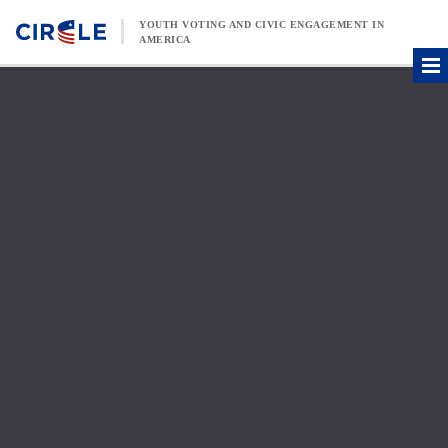
Skip to content
YOUTH VOTING AND CIVIC ENGAGEMENT IN
AMERICA