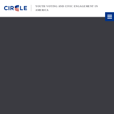
Skip to content
YOUTH VOTING AND CIVIC ENGAGEMENT IN
AMERICA