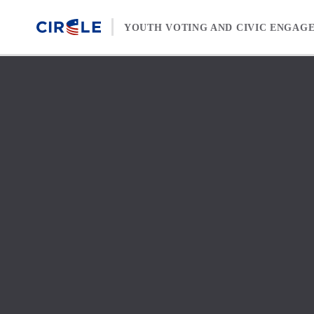
Skip to content
YOUTH VOTING AND CIVIC ENGAG