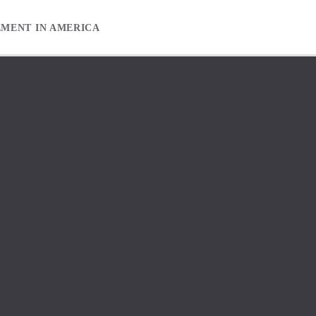
EMENT IN AMERICA