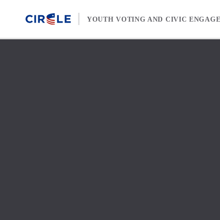
Skip to content
YOUTH VOTING AND CIVIC ENGAG