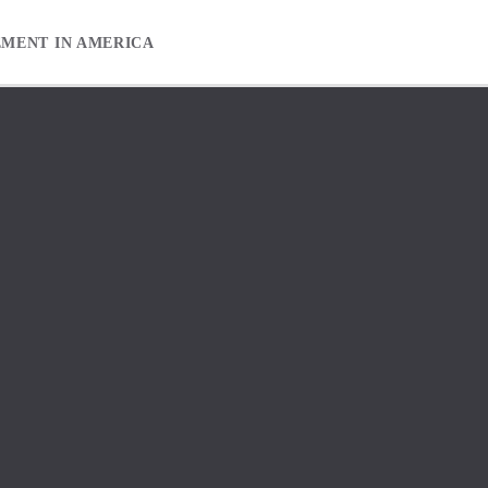
EMENT IN AMERICA