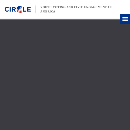
Skip to content
YOUTH VOTING AND CIVIC ENGAGEMENT IN
AMERICA