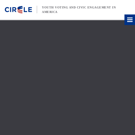
Skip to content
YOUTH VOTING AND CIVIC ENGAGEMENT IN
AMERICA