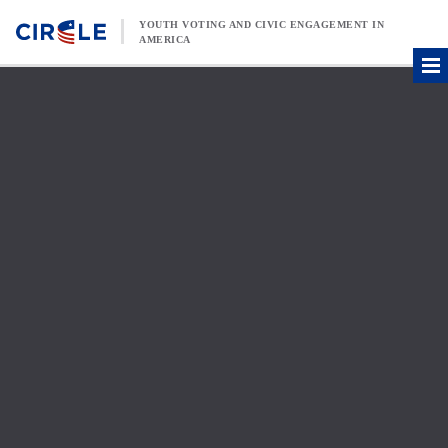
Skip to content
YOUTH VOTING AND CIVIC ENGAGEMENT IN
AMERICA