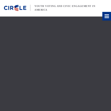
Skip to content
YOUTH VOTING AND CIVIC ENGAGEMENT IN
AMERICA