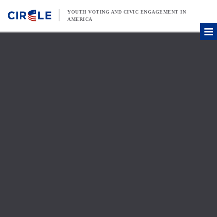
Skip to content
YOUTH VOTING AND CIVIC ENGAGEMENT IN
AMERICA