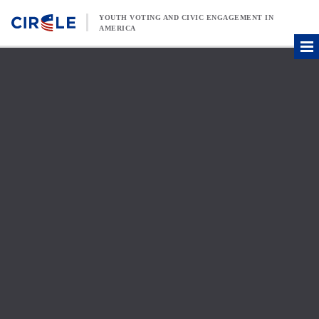
Skip to content
YOUTH VOTING AND CIVIC ENGAGEMENT IN
AMERICA