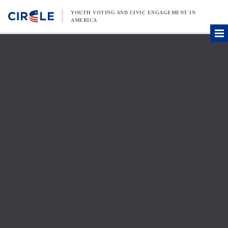
Skip to content
YOUTH VOTING AND CIVIC ENGAGEMENT IN
AMERICA