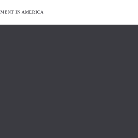
EMENT IN AMERICA