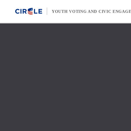
Skip to content
YOUTH VOTING AND CIVIC ENGAG