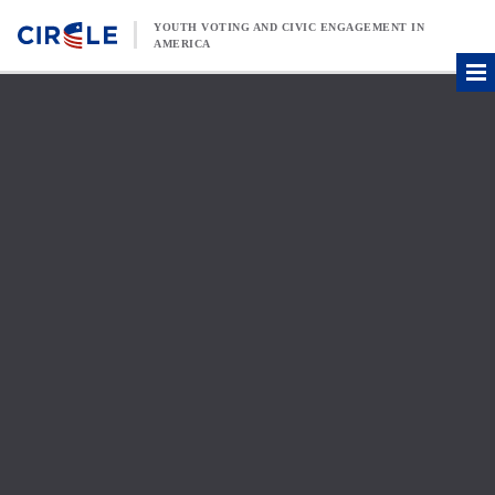
Skip to content
YOUTH VOTING AND CIVIC ENGAGEMENT IN
AMERICA