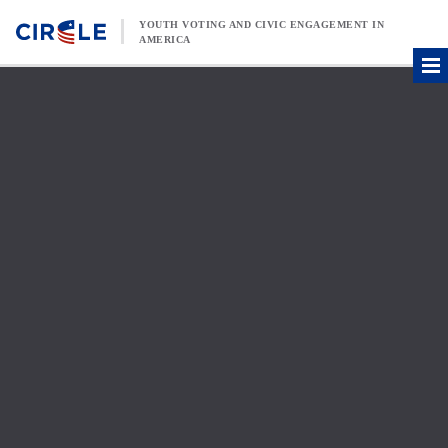
Skip to content
YOUTH VOTING AND CIVIC ENGAGEMENT IN
AMERICA