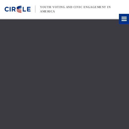
Skip to content
YOUTH VOTING AND CIVIC ENGAGEMENT IN
AMERICA