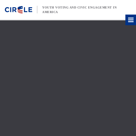
Skip to content
YOUTH VOTING AND CIVIC ENGAGEMENT IN
AMERICA